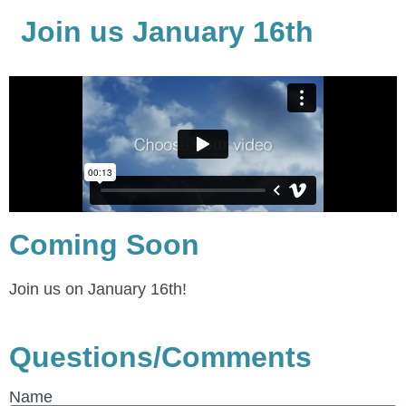
Join us January 16th
Coming Soon
Join us on January 16th!
Questions/Comments
Name