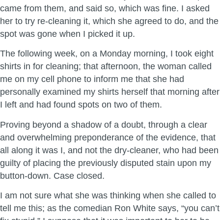
came from them, and said so, which was fine. I asked
her to try re-cleaning it, which she agreed to do, and the
spot was gone when I picked it up.
The following week, on a Monday morning, I took eight
shirts in for cleaning; that afternoon, the woman called
me on my cell phone to inform me that she had
personally examined my shirts herself that morning after
I left and had found spots on two of them.
Proving beyond a shadow of a doubt, through a clear
and overwhelming preponderance of the evidence, that
all along it was I, and not the dry-cleaner, who had been
guilty of placing the previously disputed stain upon my
button-down. Case closed.
I am not sure what she was thinking when she called to
tell me this; as the comedian Ron White says, “you can’t