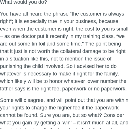
What would you do?
You have all heard the phrase “the customer is always
right”; it is especially true in your business, because
even when the customer is right, the cost to you is small
– as one doctor put it recently in my training class, “we
are out some tin foil and some time.” The point being
that it just is not worth the collateral damage to be right
in a situation like this, not to mention the issue of
punishing the child involved. So I advised her to do
whatever is necessary to make it right for the family,
which likely will be to honor whatever lower number the
father says is the right fee, paperwork or no paperwork.
Some will disagree, and will point out that you are within
your rights to charge the higher fee if the paperwork
cannot be found. Sure you are, but so what? Consider
what you gain by getting a ‘win’ – it isn’t much at all, and