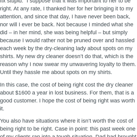
fix stupid.” I suppose that it was important to her to be
right. At any rate, I thanked her for her bringing it to my
attention, and since that day, I have never been back,
nor will I ever be back. Not because I minded what she
did – in her mind, she was being helpful – but simply
because I would rather not be pruned over and hassled
each week by the dry-cleaning lady about spots on my
shirts. My new dry cleaner doesn’t do that, which is the
reason why I now swear my unwavering loyalty to them.
Until they hassle me about spots on my shirts.
In this case, the cost of being right cost the dry cleaner
about $1600 a year in lost business. For them, that is a
good customer. I hope the cost of being right was worth
it.
You also have situations where it isn’t worth the cost of
being right to be right. Case in point: this past week one
of my clients ran into a tough situation. Dad had brought