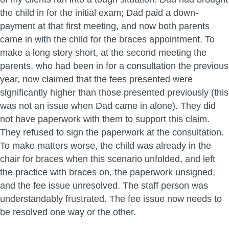
the child in for the initial exam; Dad paid a down-
payment at that first meeting, and now both parents
came in with the child for the braces appointment. To
make a long story short, at the second meeting the
parents, who had been in for a consultation the previous
year, now claimed that the fees presented were
significantly higher than those presented previously (this
was not an issue when Dad came in alone). They did
not have paperwork with them to support this claim.
They refused to sign the paperwork at the consultation.
To make matters worse, the child was already in the
chair for braces when this scenario unfolded, and left
the practice with braces on, the paperwork unsigned,
and the fee issue unresolved. The staff person was
understandably frustrated. The fee issue now needs to
be resolved one way or the other.