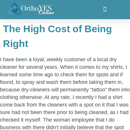
The High Cost of Being
Right
I have been a loyal, weekly customer of a local dry
cleaner for several years. When it comes to my shirts, I
learned some time ago to check them for spots and if
found, to spray and wash them before taking them in,
because dry-cleaners will permanently “tattoo” them into
clothing otherwise. At any rate, I recently I had a shirt
come back from the cleaners with a spot on it that I was
sure had not been there prior to being cleaned, as I had
checked it myself. The woman employee that I do
business with there didn’t initially believe that the spot