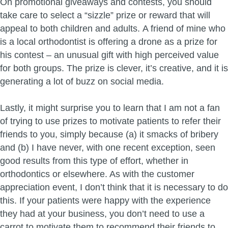
On promotional giveaways and contests, you should
take care to select a “sizzle” prize or reward that will
appeal to both children and adults. A friend of mine who
is a local orthodontist is offering a drone as a prize for
his contest – an unusual gift with high perceived value
for both groups. The prize is clever, it’s creative, and it is
generating a lot of buzz on social media.
Lastly, it might surprise you to learn that I am not a fan
of trying to use prizes to motivate patients to refer their
friends to you, simply because (a) it smacks of bribery
and (b) I have never, with one recent exception, seen
good results from this type of effort, whether in
orthodontics or elsewhere. As with the customer
appreciation event, I don’t think that it is necessary to do
this. If your patients were happy with the experience
they had at your business, you don’t need to use a
carrot to motivate them to recommend their friends to