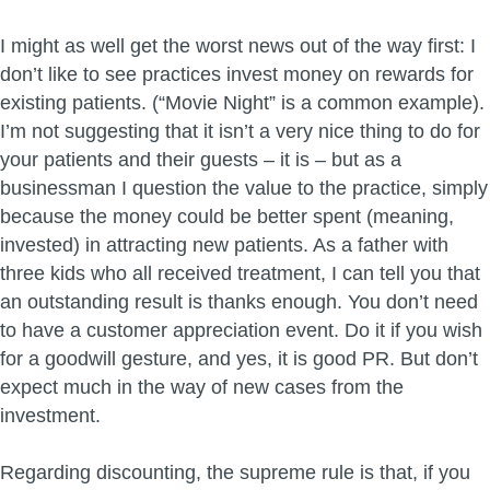
I might as well get the worst news out of the way first: I
don’t like to see practices invest money on rewards for
existing patients. (“Movie Night” is a common example).
I’m not suggesting that it isn’t a very nice thing to do for
your patients and their guests – it is – but as a
businessman I question the value to the practice, simply
because the money could be better spent (meaning,
invested) in attracting new patients. As a father with
three kids who all received treatment, I can tell you that
an outstanding result is thanks enough. You don’t need
to have a customer appreciation event. Do it if you wish
for a goodwill gesture, and yes, it is good PR. But don’t
expect much in the way of new cases from the
investment.
Regarding discounting, the supreme rule is that, if you