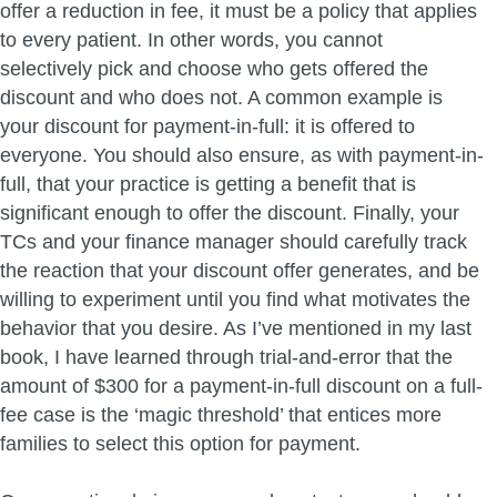
offer a reduction in fee, it must be a policy that applies
to every patient. In other words, you cannot
selectively pick and choose who gets offered the
discount and who does not. A common example is
your discount for payment-in-full: it is offered to
everyone. You should also ensure, as with payment-in-
full, that your practice is getting a benefit that is
significant enough to offer the discount. Finally, your
TCs and your finance manager should carefully track
the reaction that your discount offer generates, and be
willing to experiment until you find what motivates the
behavior that you desire. As I’ve mentioned in my last
book, I have learned through trial-and-error that the
amount of $300 for a payment-in-full discount on a full-
fee case is the ‘magic threshold’ that entices more
families to select this option for payment.