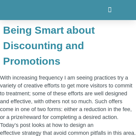
Being Smart about
Discounting and
Promotions
With increasing frequency I am seeing practices try a
variety of creative efforts to get more visitors to commit
to treatment; some of these efforts are well designed
and effective, with others not so much. Such offers
come in one of two forms: either a reduction in the fee,
or a prize/reward for completing a desired action.
Today’s post looks at how to design an
effective strategy that avoid common pitfalls in this area.