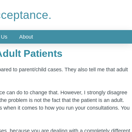
cceptance.
 Us
About
dult Patients
ared to parent/child cases. They also tell me that adult
ctice can do to change that. However, I strongly disagree
e problem is not the fact that the patient is an adult.
ts when it comes to how you run your consultations. You
ses, because you are dealing with a completely different