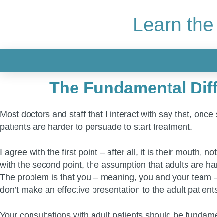
Learn the
The Fundamental Diff
Most doctors and staff that I interact with say that, onc
patients are harder to persuade to start treatment.
I agree with the first point – after all, it is their mouth
with the second point, the assumption that adults are hard
The problem is that you – meaning, you and your team – 
don’t make an effective presentation to the adult patient
Your consultations with adult patients should be fundame