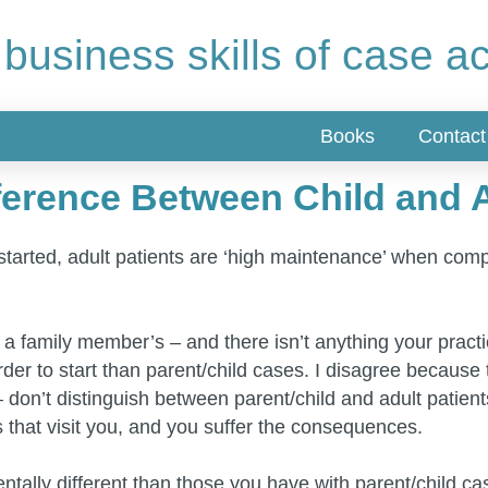
 business skills of case a
Books
Contact
erence Between Child and A
e started, adult patients are ‘high maintenance’ when comp
, not a family member’s – and there isn’t anything your pra
er to start than parent/child cases. I disagree because th
don’t distinguish between parent/child and adult patien
s that visit you, and you suffer the consequences.
ntally different than those you have with parent/child ca