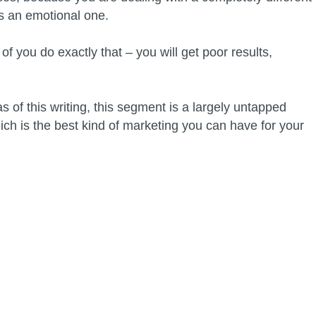
 is an emotional one.
f you do exactly that – you will get poor results,
 of this writing, this segment is a largely untapped
ich is the best kind of marketing you can have for your