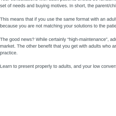
set of needs and buying motives. In short, the parent/chil
This means that if you use the same format with an adult p
because you are not matching your solutions to the pati
The good news? While certainly “high-maintenance”, adult
market. The other benefit that you get with adults who a
practice.
Learn to present properly to adults, and your low convers