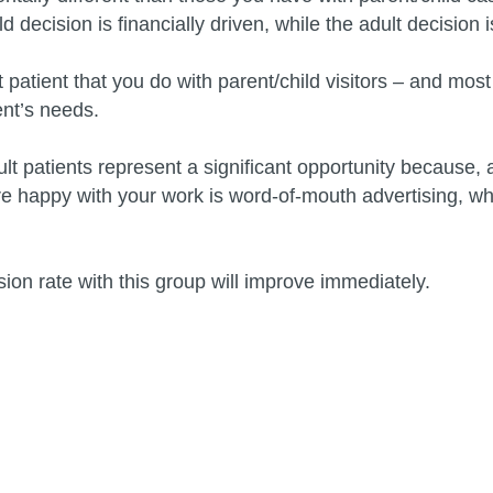
d decision is financially driven, while the adult decision
atient that you do with parent/child visitors – and most o
ent’s needs.
 patients represent a significant opportunity because, as
re happy with your work is word-of-mouth advertising, wh
ion rate with this group will improve immediately.